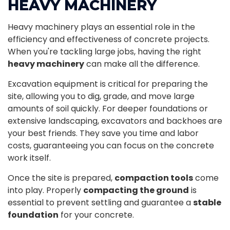
HEAVY MACHINERY
Heavy machinery plays an essential role in the
efficiency and effectiveness of concrete projects.
When you're tackling large jobs, having the right
heavy machinery
can make all the difference.
Excavation equipment is critical for preparing the
site, allowing you to dig, grade, and move large
amounts of soil quickly. For deeper foundations or
extensive landscaping, excavators and backhoes are
your best friends. They save you time and labor
costs, guaranteeing you can focus on the concrete
work itself.
Once the site is prepared,
compaction tools
come
into play. Properly
compacting the ground
is
essential to prevent settling and guarantee a
stable
foundation
for your concrete.