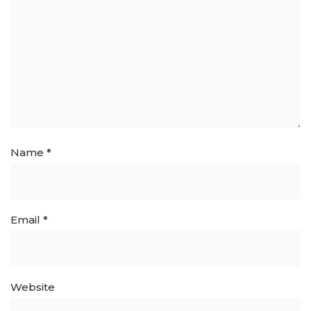
Name
*
Email
*
Website