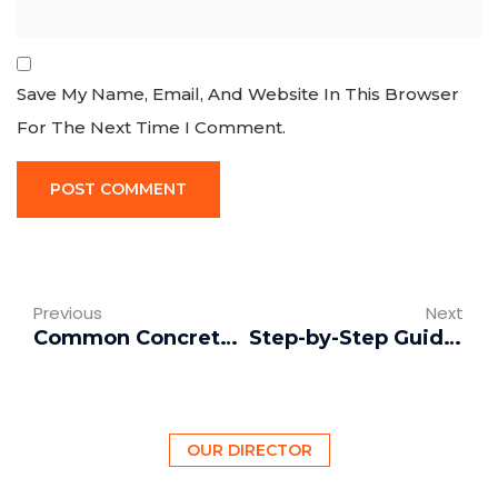
Save My Name, Email, And Website In This Browser
For The Next Time I Comment.
Previous
Next
Common Concrete Problems: Cracks, Spalling, and Color Issues
Step-by-Step Guide to Properly Pouring Concrete
OUR DIRECTOR