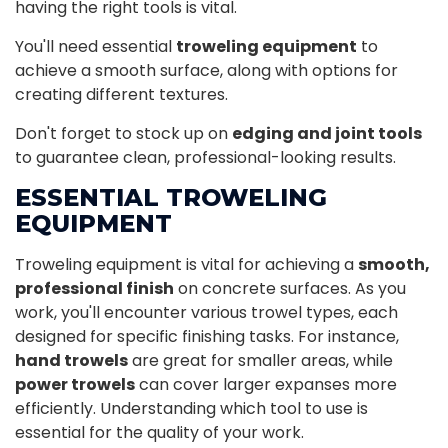
having the right tools is vital.
You'll need essential
troweling equipment
to
achieve a smooth surface, along with options for
creating different textures.
Don't forget to stock up on
edging and joint tools
to guarantee clean, professional-looking results.
ESSENTIAL TROWELING
EQUIPMENT
Troweling equipment is vital for achieving a
smooth,
professional finish
on concrete surfaces. As you
work, you'll encounter various trowel types, each
designed for specific finishing tasks. For instance,
hand trowels
are great for smaller areas, while
power trowels
can cover larger expanses more
efficiently. Understanding which tool to use is
essential for the quality of your work.