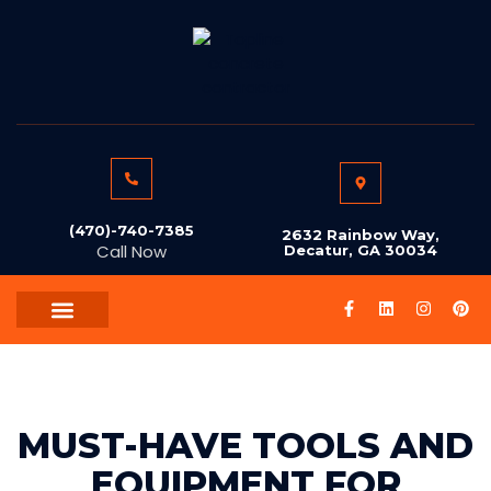
(470)-740-7385
2632 Rainbow Way,
Call Now
Decatur, GA 30034
AREAS WE SERVE
ABOUT US
CONTACT US
MUST-HAVE TOOLS AND
EQUIPMENT FOR