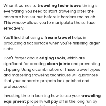
When it comes to
troweling techniques
, timing is
everything. You need to start troweling after the
concrete has set but before it hardens too much.
This window allows you to manipulate the surface
effectively.
You'll find that using a
fresno trowel
helps in
producing a flat surface when you're finishing larger
slabs.
Don't forget about
edging tools
, which are
significant for creating
clean joints
and preventing
chipping. Using a combination of these trowel types
and mastering troweling techniques will guarantee
that your concrete projects look polished and
professional.
Investing time in learning how to use your
troweling
equipment
properly will pay off in the long run by