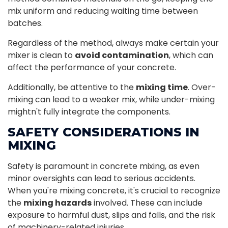
mix uniform and reducing waiting time between
batches.
Regardless of the method, always make certain your
mixer is clean to
avoid contamination
, which can
affect the performance of your concrete.
Additionally, be attentive to the
mixing time
. Over-
mixing can lead to a weaker mix, while under-mixing
mightn't fully integrate the components.
SAFETY CONSIDERATIONS IN
MIXING
Safety is paramount in concrete mixing, as even
minor oversights can lead to serious accidents.
When you're mixing concrete, it's crucial to recognize
the
mixing hazards
involved. These can include
exposure to harmful dust, slips and falls, and the risk
of machinery-related injuries.