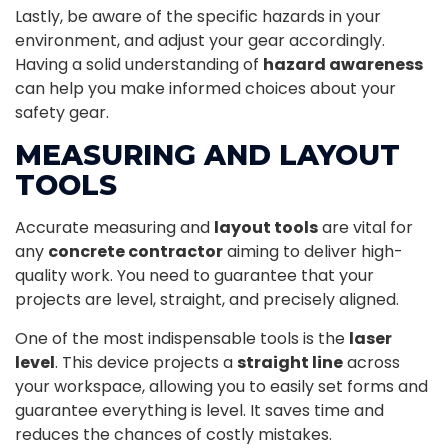
Lastly, be aware of the specific hazards in your
environment, and adjust your gear accordingly.
Having a solid understanding of
hazard awareness
can help you make informed choices about your
safety gear.
MEASURING AND LAYOUT
TOOLS
Accurate measuring and
layout tools
are vital for
any
concrete contractor
aiming to deliver high-
quality work. You need to guarantee that your
projects are level, straight, and precisely aligned.
One of the most indispensable tools is the
laser
level
. This device projects a
straight line
across
your workspace, allowing you to easily set forms and
guarantee everything is level. It saves time and
reduces the chances of costly mistakes.