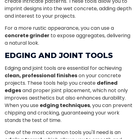
create intricate patterns. These tools allow you to
imprint designs into the wet concrete, adding depth
and interest to your projects.
For a more rustic appearance, you can use a
concrete grinder
to expose aggregates, delivering
a natural look.
EDGING AND JOINT TOOLS
Edging and joint tools are essential for achieving
clean, professional finishes
on your concrete
projects. These tools help you create
defined
edges
and proper joint placement, which not only
improves aesthetics but also enhances durability.
When you use
edging techniques
, you can prevent
chipping and cracking, guaranteeing your work
stands the test of time.
One of the most common tools you'll need is an