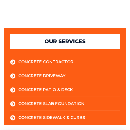
OUR SERVICES
CONCRETE CONTRACTOR
CONCRETE DRIVEWAY
CONCRETE PATIO & DECK
CONCRETE SLAB FOUNDATION
CONCRETE SIDEWALK & CURBS