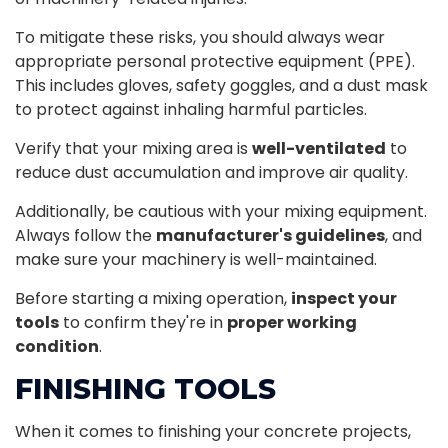
To mitigate these risks, you should always wear
appropriate personal protective equipment (PPE).
This includes gloves, safety goggles, and a dust mask
to protect against inhaling harmful particles.
Verify that your mixing area is
well-ventilated
to
reduce dust accumulation and improve air quality.
Additionally, be cautious with your mixing equipment.
Always follow the
manufacturer's guidelines
, and
make sure your machinery is well-maintained.
Before starting a mixing operation,
inspect your
tools
to confirm they're in
proper working
condition
.
FINISHING TOOLS
When it comes to finishing your concrete projects,