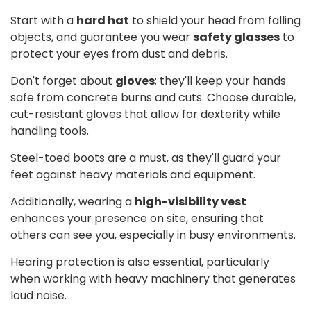
Start with a
hard hat
to shield your head from falling
objects, and guarantee you wear
safety glasses
to
protect your eyes from dust and debris.
Don't forget about
gloves
; they'll keep your hands
safe from concrete burns and cuts. Choose durable,
cut-resistant gloves that allow for dexterity while
handling tools.
Steel-toed boots are a must, as they'll guard your
feet against heavy materials and equipment.
Additionally, wearing a
high-visibility vest
enhances your presence on site, ensuring that
others can see you, especially in busy environments.
Hearing protection is also essential, particularly
when working with heavy machinery that generates
loud noise.