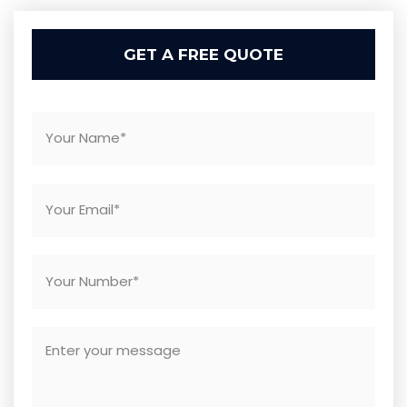
GET A FREE QUOTE