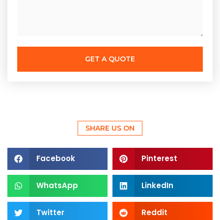
GET A QUOTE
SHARE US ON
Facebook
Pinterest
WhatsApp
LinkedIn
Twitter
Reddit