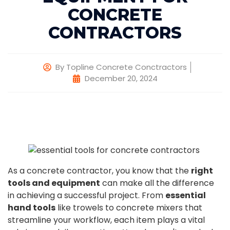
CONCRETE
CONTRACTORS
By
Topline Concrete Conctractors
December 20, 2024
As a concrete contractor, you know that the
right
tools and equipment
can make all the difference
in achieving a successful project. From
essential
hand tools
like trowels to concrete mixers that
streamline your workflow, each item plays a vital