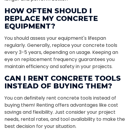
HOW OFTEN SHOULD I
REPLACE MY CONCRETE
EQUIPMENT?
You should assess your equipment's lifespan
regularly. Generally, replace your concrete tools
every 3-5 years, depending on usage. Keeping an
eye on replacement frequency guarantees you
maintain efficiency and safety in your projects.
CAN I RENT CONCRETE TOOLS
INSTEAD OF BUYING THEM?
You can definitely rent concrete tools instead of
buying them! Renting offers advantages like cost
savings and flexibility. Just consider your project
needs, rental rates, and tool availability to make the
best decision for your situation.