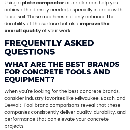
Using a
plate compactor
or a roller can help you
achieve the density needed, especially in areas with
loose soil. These machines not only enhance the
durability of the surface but also
improve the
overall quality
of your work.
FREQUENTLY ASKED
QUESTIONS
WHAT ARE THE BEST BRANDS
FOR CONCRETE TOOLS AND
EQUIPMENT?
When you're looking for the best concrete brands,
consider industry favorites like Milwaukee, Bosch, and
DeWalt. Tool brand comparisons reveal that these
companies consistently deliver quality, durability, and
performance that can elevate your concrete
projects.