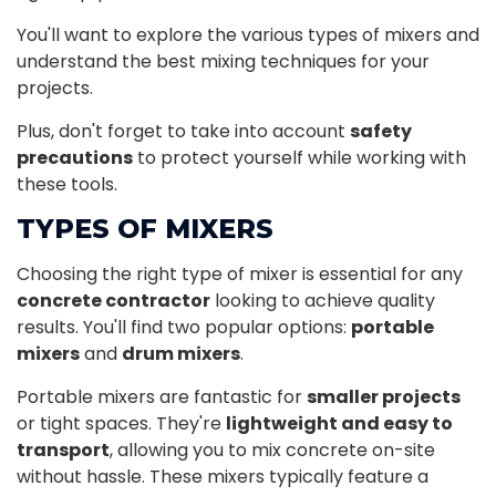
You'll want to explore the various types of mixers and
understand the best mixing techniques for your
projects.
Plus, don't forget to take into account
safety
precautions
to protect yourself while working with
these tools.
TYPES OF MIXERS
Choosing the right type of mixer is essential for any
concrete contractor
looking to achieve quality
results. You'll find two popular options:
portable
mixers
and
drum mixers
.
Portable mixers are fantastic for
smaller projects
or tight spaces. They're
lightweight and easy to
transport
, allowing you to mix concrete on-site
without hassle. These mixers typically feature a