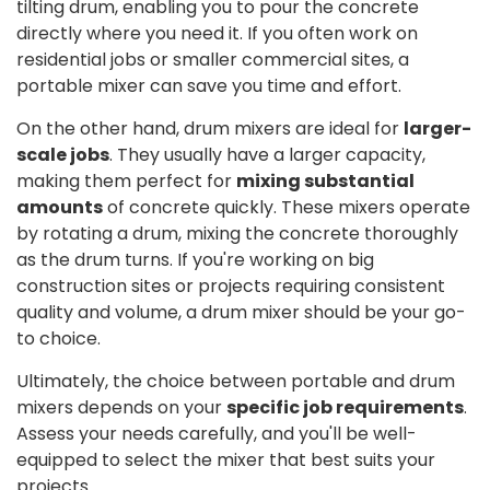
tilting drum, enabling you to pour the concrete
directly where you need it. If you often work on
residential jobs or smaller commercial sites, a
portable mixer can save you time and effort.
On the other hand, drum mixers are ideal for
larger-
scale jobs
. They usually have a larger capacity,
making them perfect for
mixing substantial
amounts
of concrete quickly. These mixers operate
by rotating a drum, mixing the concrete thoroughly
as the drum turns. If you're working on big
construction sites or projects requiring consistent
quality and volume, a drum mixer should be your go-
to choice.
Ultimately, the choice between portable and drum
mixers depends on your
specific job requirements
.
Assess your needs carefully, and you'll be well-
equipped to select the mixer that best suits your
projects.