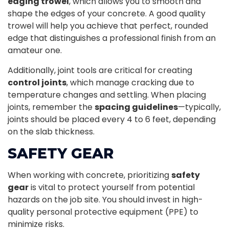
edging trowel
, which allows you to smooth and
shape the edges of your concrete. A good quality
trowel will help you achieve that perfect, rounded
edge that distinguishes a professional finish from an
amateur one.
Additionally, joint tools are critical for creating
control joints
, which manage cracking due to
temperature changes and settling. When placing
joints, remember the
spacing guidelines
—typically,
joints should be placed every 4 to 6 feet, depending
on the slab thickness.
SAFETY GEAR
When working with concrete, prioritizing
safety
gear
is vital to protect yourself from potential
hazards on the job site. You should invest in high-
quality personal protective equipment (PPE) to
minimize risks.