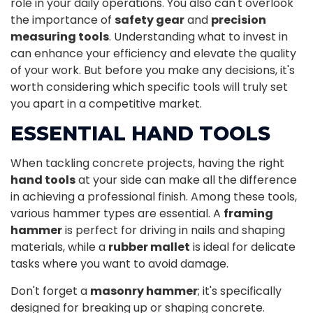
role in your daily operations. You also can't overlook
the importance of
safety gear
and
precision
measuring tools
. Understanding what to invest in
can enhance your efficiency and elevate the quality
of your work. But before you make any decisions, it's
worth considering which specific tools will truly set
you apart in a competitive market.
ESSENTIAL HAND TOOLS
When tackling concrete projects, having the right
hand tools
at your side can make all the difference
in achieving a professional finish. Among these tools,
various hammer types are essential. A
framing
hammer
is perfect for driving in nails and shaping
materials, while a
rubber mallet
is ideal for delicate
tasks where you want to avoid damage.
Don't forget a
masonry hammer
; it's specifically
designed for breaking up or shaping concrete.