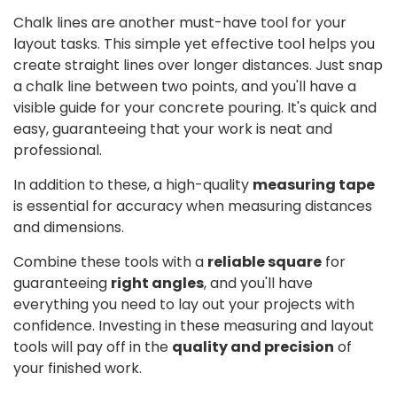
Chalk lines are another must-have tool for your
layout tasks. This simple yet effective tool helps you
create straight lines over longer distances. Just snap
a chalk line between two points, and you'll have a
visible guide for your concrete pouring. It's quick and
easy, guaranteeing that your work is neat and
professional.
In addition to these, a high-quality
measuring tape
is essential for accuracy when measuring distances
and dimensions.
Combine these tools with a
reliable square
for
guaranteeing
right angles
, and you'll have
everything you need to lay out your projects with
confidence. Investing in these measuring and layout
tools will pay off in the
quality and precision
of
your finished work.