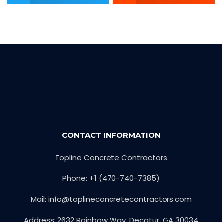
CONTACT INFORMATION
Topline Concrete Contractors
Phone: +1 (470-740-7385)
Mail:
info@toplineconcretecontractors.com
Address: 2632 Rainbow Way, Decatur, GA 30034