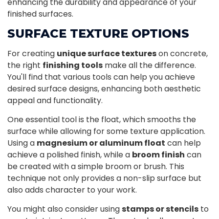
enhancing the durability and appearance of your
finished surfaces.
SURFACE TEXTURE OPTIONS
For creating
unique surface textures
on concrete,
the right
finishing tools
make all the difference.
You'll find that various tools can help you achieve
desired surface designs, enhancing both aesthetic
appeal and functionality.
One essential tool is the float, which smooths the
surface while allowing for some texture application.
Using a
magnesium or aluminum float
can help
achieve a polished finish, while a
broom finish
can
be created with a simple broom or brush. This
technique not only provides a non-slip surface but
also adds character to your work.
You might also consider using
stamps or stencils
to