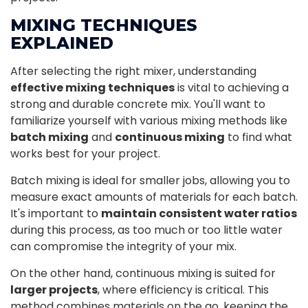
MIXING TECHNIQUES
EXPLAINED
After selecting the right mixer, understanding
effective mixing techniques
is vital to achieving a
strong and durable concrete mix. You'll want to
familiarize yourself with various mixing methods like
batch mixing
and
continuous mixing
to find what
works best for your project.
Batch mixing is ideal for smaller jobs, allowing you to
measure exact amounts of materials for each batch.
It's important to
maintain consistent water ratios
during this process, as too much or too little water
can compromise the integrity of your mix.
On the other hand, continuous mixing is suited for
larger projects
, where efficiency is critical. This
method combines materials on the go, keeping the