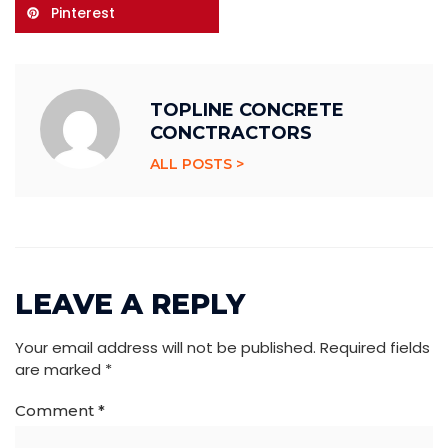
Pinterest
TOPLINE CONCRETE
CONCTRACTORS
ALL POSTS >
LEAVE A REPLY
Your email address will not be published.
Required fields
are marked
*
Comment
*