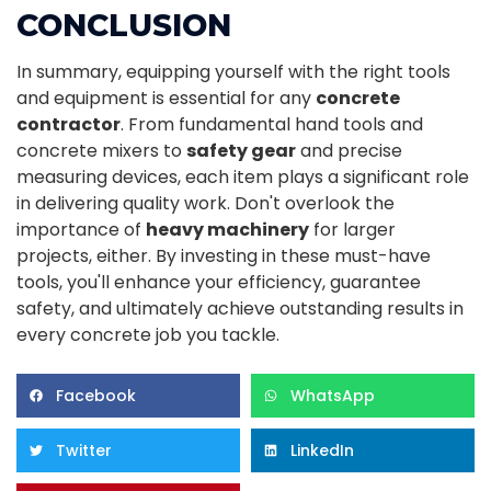
CONCLUSION
In summary, equipping yourself with the right tools
and equipment is essential for any
concrete
contractor
. From fundamental hand tools and
concrete mixers to
safety gear
and precise
measuring devices, each item plays a significant role
in delivering quality work. Don't overlook the
importance of
heavy machinery
for larger
projects, either. By investing in these must-have
tools, you'll enhance your efficiency, guarantee
safety, and ultimately achieve outstanding results in
every concrete job you tackle.
Facebook
WhatsApp
Twitter
LinkedIn