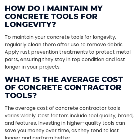
HOW DO I MAINTAIN MY
CONCRETE TOOLS FOR
LONGEVITY?
To maintain your concrete tools for longevity,
regularly clean them after use to remove debris.
Apply rust prevention treatments to protect metal
parts, ensuring they stay in top condition and last
longer in your projects.
WHAT IS THE AVERAGE COST
OF CONCRETE CONTRACTOR
TOOLS?
The average cost of concrete contractor tools
varies widely. Cost factors include tool quality, brand,
and features. Investing in higher-quality tools can
save you money over time, as they tend to last
longer and perform better.