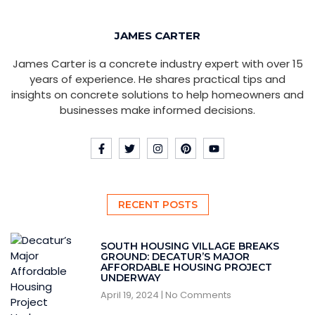
JAMES CARTER
James Carter is a concrete industry expert with over 15
years of experience. He shares practical tips and
insights on concrete solutions to help homeowners and
businesses make informed decisions.
RECENT POSTS
SOUTH HOUSING VILLAGE BREAKS
GROUND: DECATUR’S MAJOR
AFFORDABLE HOUSING PROJECT
UNDERWAY
April 19, 2024
No Comments