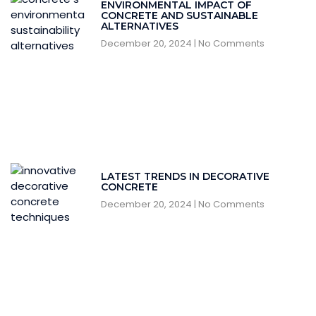
ENVIRONMENTAL IMPACT OF
CONCRETE AND SUSTAINABLE
ALTERNATIVES
December 20, 2024
No Comments
LATEST TRENDS IN DECORATIVE
CONCRETE
December 20, 2024
No Comments