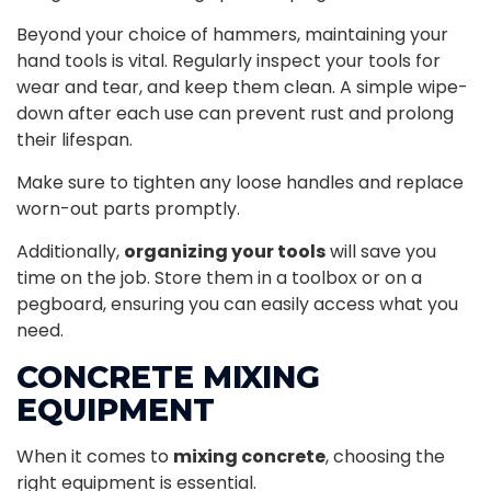
Beyond your choice of hammers, maintaining your
hand tools is vital. Regularly inspect your tools for
wear and tear, and keep them clean. A simple wipe-
down after each use can prevent rust and prolong
their lifespan.
Make sure to tighten any loose handles and replace
worn-out parts promptly.
Additionally,
organizing your tools
will save you
time on the job. Store them in a toolbox or on a
pegboard, ensuring you can easily access what you
need.
CONCRETE MIXING
EQUIPMENT
When it comes to
mixing concrete
, choosing the
right equipment is essential.