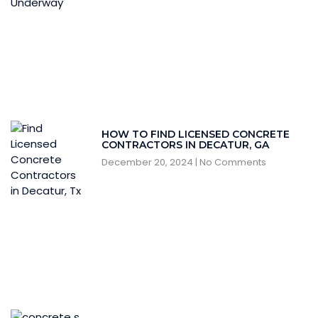
HOW TO FIND LICENSED CONCRETE
CONTRACTORS IN DECATUR, GA
December 20, 2024
No Comments